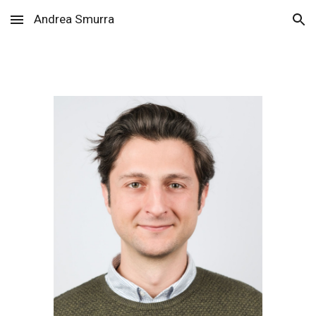
Andrea Smurra
Skip to main content
Skip to navigation