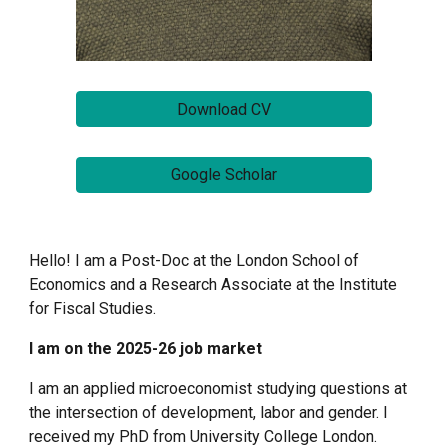
Download CV
Google Scholar
Hello! I am a Post-Doc at the London School of
Economics and a Research Associate at the Institute
for Fiscal Studies.
I am on the 2025-26 job market
I am an applied microeconomist studying questions at
the intersection of development, labor and gender.
I
received my PhD from University College London.